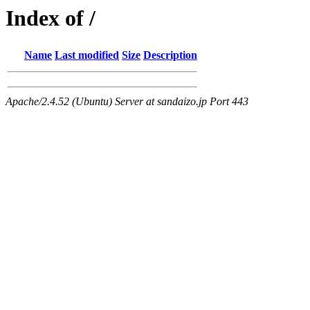
Index of /
Name
Last modified
Size
Description
Apache/2.4.52 (Ubuntu) Server at sandaizo.jp Port 443